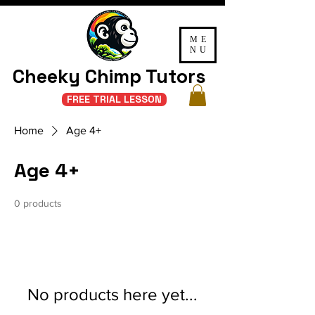
ME
NU
Cheeky Chimp Tutors
FREE TRIAL LESSON
Home
Age 4+
Age 4+
0 products
No products here yet...