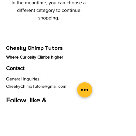
In the meantime, you can choose a
different category to continue
shopping.
Cheeky Chimp Tutors
Where Curiosity Climbs higher
Contact
General Inquiries:
CheekyChimpTutors@gmail.com
Follow, like &
Subscribe
Instagram
YouTube